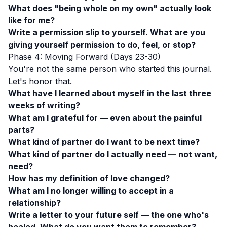
What does "being whole on my own" actually look
like for me?
Write a permission slip to yourself. What are you
giving yourself permission to do, feel, or stop?
Phase 4: Moving Forward (Days 23-30)
You're not the same person who started this journal.
Let's honor that.
What have I learned about myself in the last three
weeks of writing?
What am I grateful for — even about the painful
parts?
What kind of partner do I want to be next time?
What kind of partner do I actually need — not want,
need?
How has my definition of love changed?
What am I no longer willing to accept in a
relationship?
Write a letter to your future self — the one who's