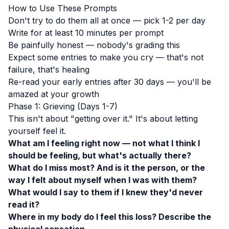
How to Use These Prompts
Don't try to do them all at once — pick 1-2 per day
Write for at least 10 minutes per prompt
Be painfully honest — nobody's grading this
Expect some entries to make you cry — that's not
failure, that's healing
Re-read your early entries after 30 days — you'll be
amazed at your growth
Phase 1: Grieving (Days 1-7)
This isn't about "getting over it." It's about letting
yourself feel it.
What am I feeling right now — not what I think I
should be feeling, but what's actually there?
What do I miss most? And is it the person, or the
way I felt about myself when I was with them?
What would I say to them if I knew they'd never
read it?
Where in my body do I feel this loss? Describe the