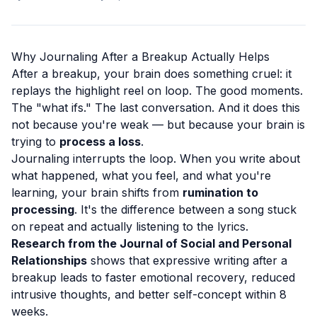
Why Journaling After a Breakup Actually Helps
After a breakup, your brain does something cruel: it
replays the highlight reel on loop. The good moments.
The "what ifs." The last conversation. And it does this
not because you're weak — but because your brain is
trying to
process a loss
.
Journaling interrupts the loop. When you write about
what happened, what you feel, and what you're
learning, your brain shifts from
rumination to
processing
. It's the difference between a song stuck
on repeat and actually listening to the lyrics.
Research from the Journal of Social and Personal
Relationships
shows that expressive writing after a
breakup leads to faster emotional recovery, reduced
intrusive thoughts, and better self-concept within 8
weeks.