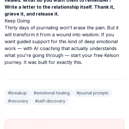
healed. What do you want them to remember?
Write a letter to the relationship itself. Thank it,
grieve it, and release it.
Keep Going
Thirty days of journaling won't erase the pain. But it
will transform it from a wound into wisdom. If you
want guided support for this kind of deep emotional
work — with AI coaching that actually understands
what you're going through —
start your free Kelson
journey
. It was built for exactly this.
#
breakup
#
emotional healing
#
journal prompts
#
recovery
#
self-discovery