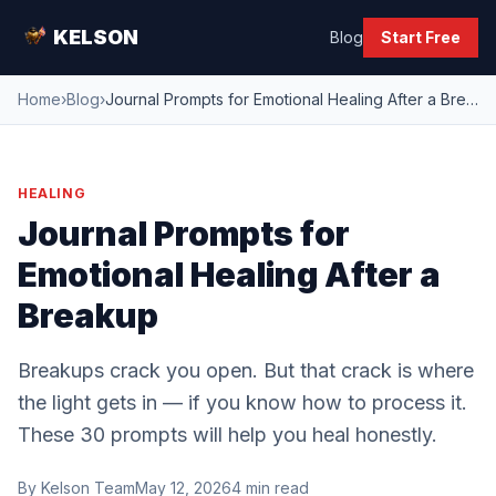
KELSON
Blog
Start Free
Home
›
Blog
›
Journal Prompts for Emotional Healing After a Breakup
HEALING
Journal Prompts for
Emotional Healing After a
Breakup
Breakups crack you open. But that crack is where
the light gets in — if you know how to process it.
These 30 prompts will help you heal honestly.
By
Kelson Team
May 12, 2026
4
min read