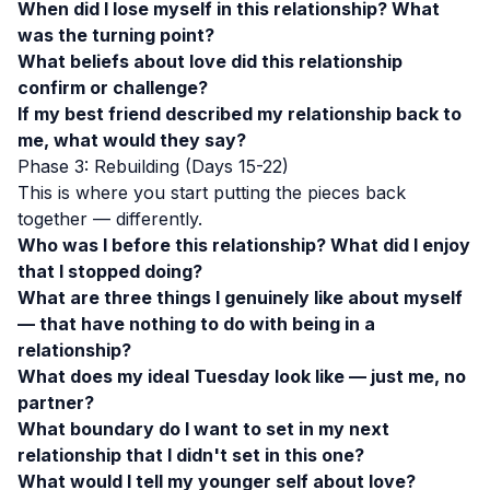
When did I lose myself in this relationship? What
was the turning point?
What beliefs about love did this relationship
confirm or challenge?
If my best friend described my relationship back to
me, what would they say?
Phase 3: Rebuilding (Days 15-22)
This is where you start putting the pieces back
together — differently.
Who was I before this relationship? What did I enjoy
that I stopped doing?
What are three things I genuinely like about myself
— that have nothing to do with being in a
relationship?
What does my ideal Tuesday look like — just me, no
partner?
What boundary do I want to set in my next
relationship that I didn't set in this one?
What would I tell my younger self about love?