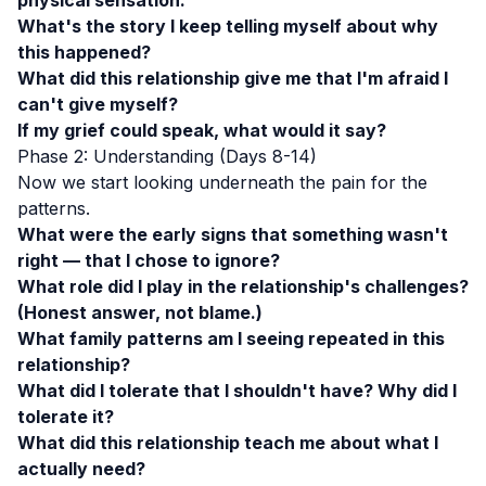
physical sensation.
What's the story I keep telling myself about why
this happened?
What did this relationship give me that I'm afraid I
can't give myself?
If my grief could speak, what would it say?
Phase 2: Understanding (Days 8-14)
Now we start looking underneath the pain for the
patterns.
What were the early signs that something wasn't
right — that I chose to ignore?
What role did I play in the relationship's challenges?
(Honest answer, not blame.)
What family patterns am I seeing repeated in this
relationship?
What did I tolerate that I shouldn't have? Why did I
tolerate it?
What did this relationship teach me about what I
actually need?