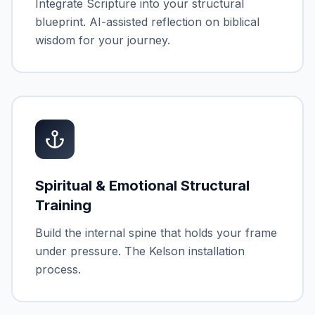
Integrate Scripture into your structural
blueprint. AI-assisted reflection on biblical
wisdom for your journey.
Spiritual & Emotional Structural
Training
Build the internal spine that holds your frame
under pressure. The Kelson installation
process.