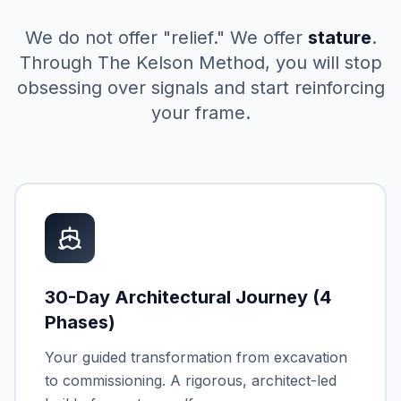
We do not offer "relief." We offer
stature
.
Through The Kelson Method, you will stop
obsessing over signals and start reinforcing
your frame.
30-Day Architectural Journey (4
Phases)
Your guided transformation from excavation
to commissioning. A rigorous, architect-led