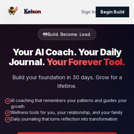
Sign In
Begin Build
Build. Become. Lead.
Your AI Coach. Your Daily
Journal.
Your Forever Tool.
Build your foundation in 30 days. Grow for a
lifetime.
AI coaching that remembers your patterns and guides your
growth
Wellness tools for you, your relationship, and your family
Daily journaling that turns reflection into transformation