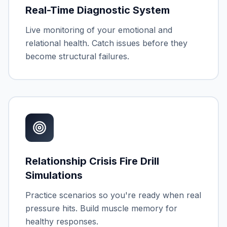
Real-Time Diagnostic System
Live monitoring of your emotional and
relational health. Catch issues before they
become structural failures.
Relationship Crisis Fire Drill
Simulations
Practice scenarios so you're ready when real
pressure hits. Build muscle memory for
healthy responses.