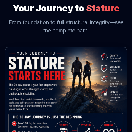
Your Journey to
Stature
From foundation to full structural integrity—see
the complete path.