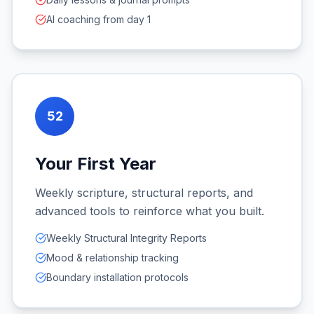
AI coaching from day 1
52
Your First Year
Weekly scripture, structural reports, and
advanced tools to reinforce what you built.
Weekly Structural Integrity Reports
Mood & relationship tracking
Boundary installation protocols