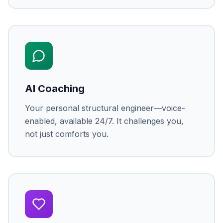
AI Coaching
Your personal structural engineer—voice-
enabled, available 24/7. It challenges you,
not just comforts you.