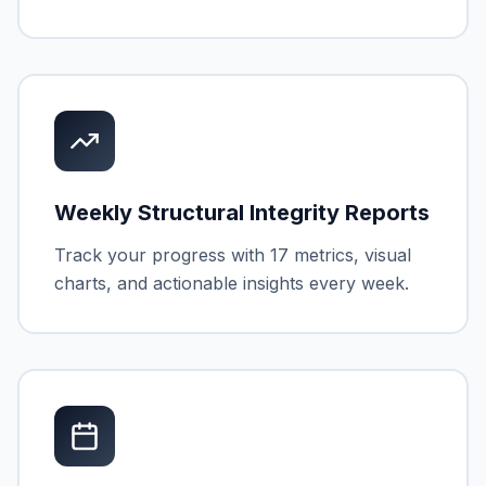
Weekly Structural Integrity Reports
Track your progress with 17 metrics, visual
charts, and actionable insights every week.