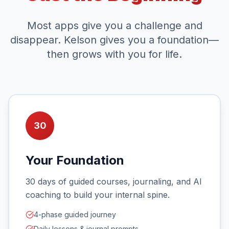
Most apps give you a challenge and
disappear. Kelson gives you a foundation—
then grows with you for life.
30
Your Foundation
30 days of guided courses, journaling, and AI
coaching to build your internal spine.
4-phase guided journey
Daily lessons & journal prompts