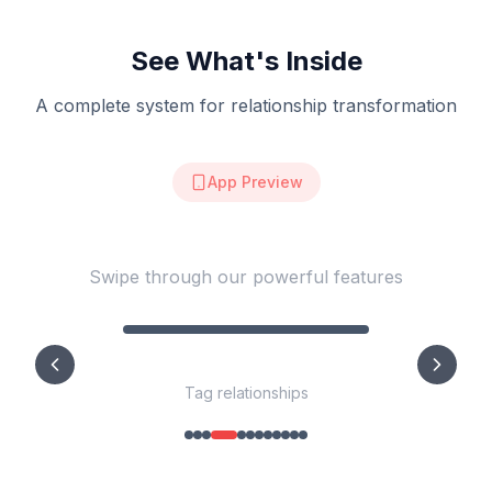
See What's Inside
A complete system for relationship transformation
App Preview
See Kelson in Action
Swipe through our powerful features
Weekly Scorecard
Weekly Relationship Scorecard