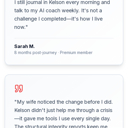
I still journal in Kelson every morning and
talk to my AI coach weekly. It's not a
challenge I completed—it's how I live
now."
Sarah M.
8 months post-journey · Premium member
"My wife noticed the change before I did.
Kelson didn't just help me through a crisis
—it gave me tools I use every single day.
The structural integrity reports keep me