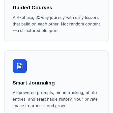
Guided Courses
A 4-phase, 30-day journey with daily lessons
that build on each other. Not random content
—a structured blueprint.
Smart Journaling
AI-powered prompts, mood tracking, photo
entries, and searchable history. Your private
space to process and grow.