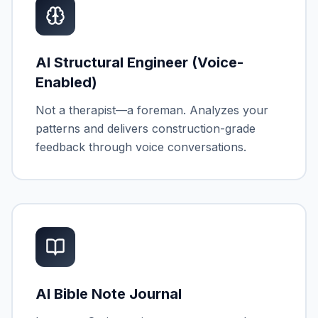
AI Structural Engineer (Voice-
Enabled)
Not a therapist—a foreman. Analyzes your
patterns and delivers construction-grade
feedback through voice conversations.
AI Bible Note Journal