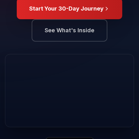
Start Your 30-Day Journey
See What's Inside