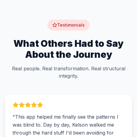
Testimonials
What Others Had to Say
About the Journey
Real people. Real transformation. Real structural
integrity.
"
This app helped me finally see the patterns I
was blind to. Day by day, Kelson walked me
through the hard stuff I'd been avoiding for