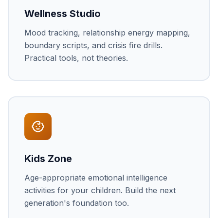
Wellness Studio
Mood tracking, relationship energy mapping,
boundary scripts, and crisis fire drills.
Practical tools, not theories.
Kids Zone
Age-appropriate emotional intelligence
activities for your children. Build the next
generation's foundation too.