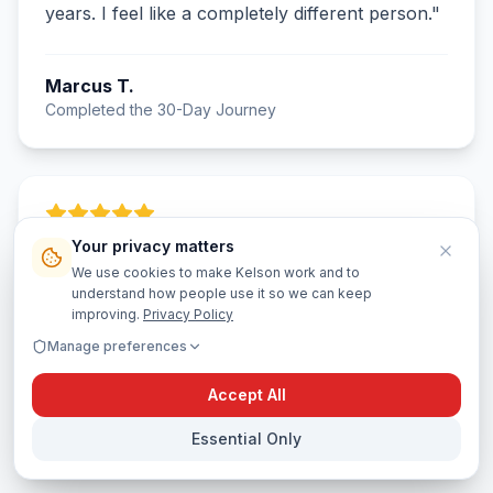
years. I feel like a completely different person.
"
Marcus T.
Completed the 30-Day Journey
Your privacy matters
"
The AI coach felt like having a wise mentor in
We use cookies to make Kelson work and to
my pocket. It didn't just tell me what I wanted to
understand how people use it so we can keep
hear—it challenged me to grow. The journal
improving.
Privacy Policy
prompts cracked me open in the best way.
"
Manage preferences
Accept All
Jasmine R.
Day 22 and counting
Essential Only