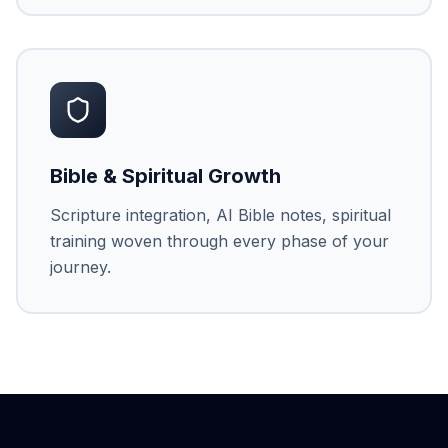
Bible & Spiritual Growth
Scripture integration, AI Bible notes, spiritual
training woven through every phase of your
journey.