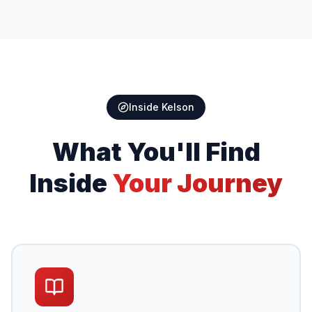
Inside Kelson
What You'll Find
Inside
Your Journey