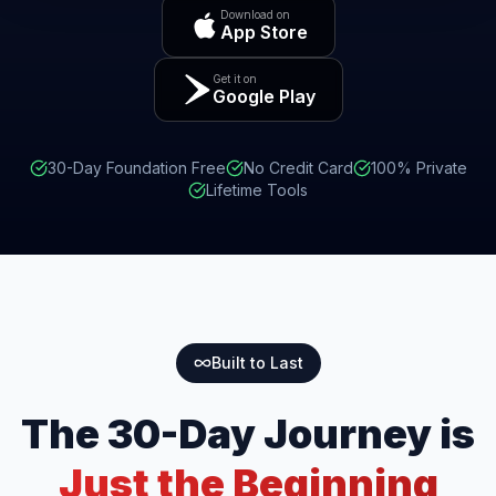
Download on
App Store
Get it on
Google Play
30-Day Foundation Free
No Credit Card
100% Private
Lifetime Tools
Built to Last
The 30-Day Journey is
Just the Beginning