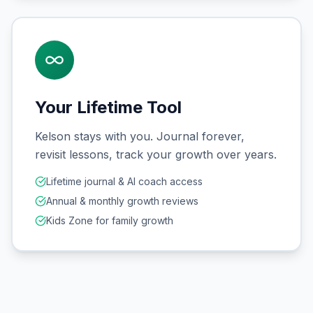
Your Lifetime Tool
Kelson stays with you. Journal forever,
revisit lessons, track your growth over years.
Lifetime journal & AI coach access
Annual & monthly growth reviews
Kids Zone for family growth