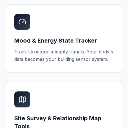
Mood & Energy State Tracker
Track structural integrity signals. Your body's
data becomes your building sensor system.
Site Survey & Relationship Map
Tools