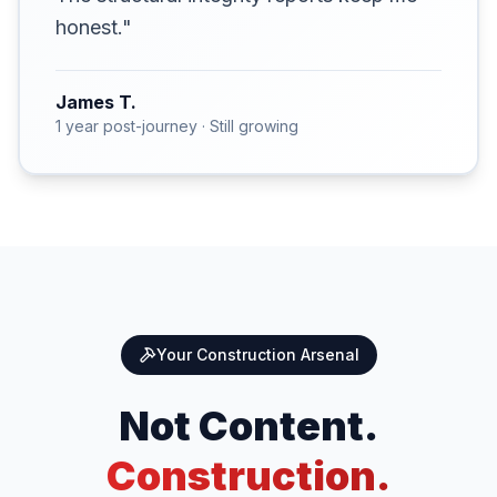
honest."
James T.
1 year post-journey · Still growing
Your Construction Arsenal
Not Content.
Construction.