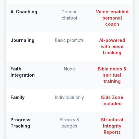
AI Coaching
Generic
Voice-enabled
chatbot
personal
coach
Journaling
Basic prompts
AI-powered
with mood
tracking
Faith
None
Bible notes &
Integration
spiritual
training
Family
Individual only
Kids Zone
included
Progress
Streaks &
Structural
Tracking
badges
Integrity
Reports