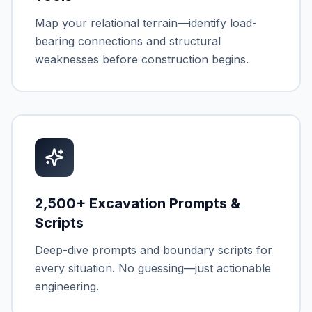
Map your relational terrain—identify load-
bearing connections and structural
weaknesses before construction begins.
2,500+ Excavation Prompts &
Scripts
Deep-dive prompts and boundary scripts for
every situation. No guessing—just actionable
engineering.