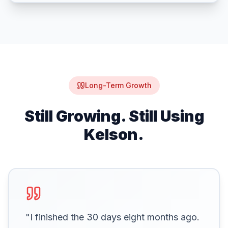
Long-Term Growth
Still Growing. Still Using
Kelson.
"I finished the 30 days eight months ago.