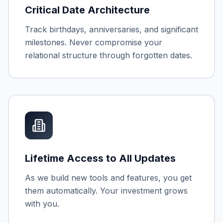
Critical Date Architecture
Track birthdays, anniversaries, and significant
milestones. Never compromise your
relational structure through forgotten dates.
Lifetime Access to All Updates
As we build new tools and features, you get
them automatically. Your investment grows
with you.