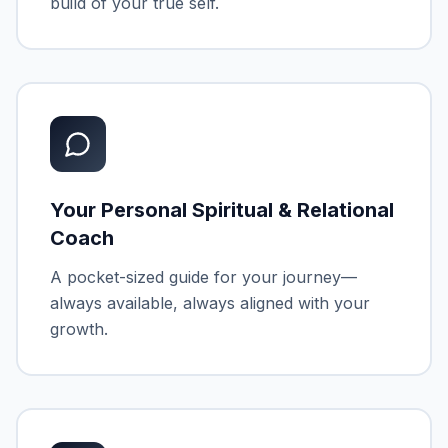
build of your true self.
Your Personal Spiritual & Relational
Coach
A pocket-sized guide for your journey—
always available, always aligned with your
growth.