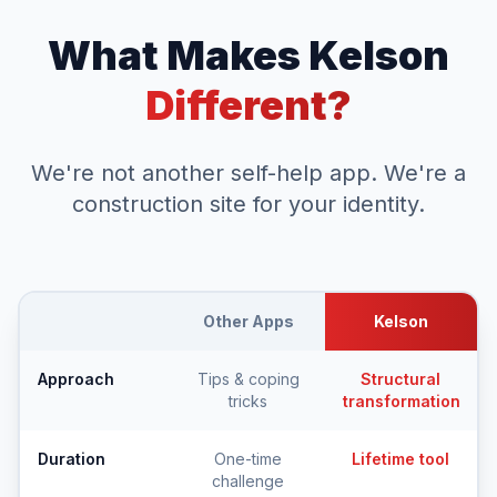
What Makes Kelson
Different?
We're not another self-help app. We're a
construction site for your identity.
Other Apps
Kelson
Approach
Tips & coping
Structural
tricks
transformation
Duration
One-time
Lifetime tool
challenge