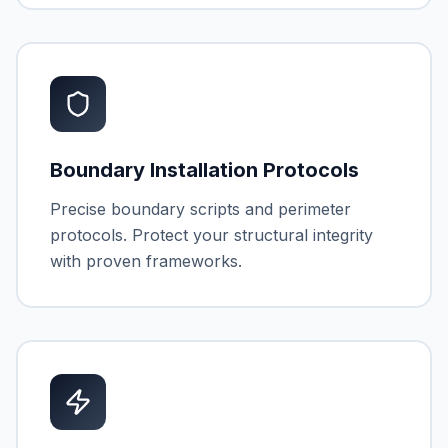
Boundary Installation Protocols
Precise boundary scripts and perimeter
protocols. Protect your structural integrity
with proven frameworks.